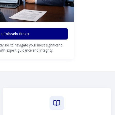
 a Colorado Broker
advisor to navigate your most significant
 with expert guidance and integrity.