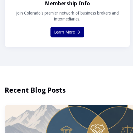
Membership Info
Join Colorado's premier network of business brokers and
intermediaries.
Learn More
Recent Blog Posts