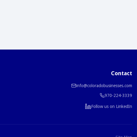
Contact
info@coloradobusinesses.com
970-224-3339
Follow us on LinkedIn