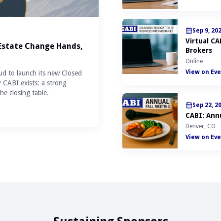
Sep 9, 20
Virtual C
 Estate Change Hands,
Brokers
Online
View on Eve
ud to launch its new Closed
y CABI exists: a strong
he closing table.
Sep 22, 2
CABI: Annu
Denver, CO
View on Eve