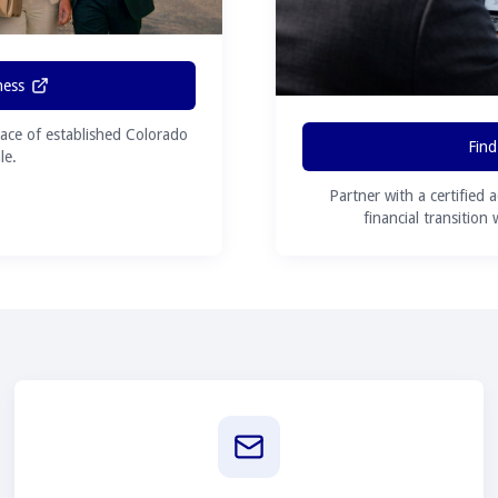
ness
ace of established Colorado
Find
le.
Partner with a certified 
financial transition