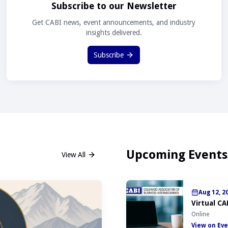
Subscribe to our Newsletter
Get CABI news, event announcements, and industry
insights delivered.
Subscribe
Upcoming Events
View All
Aug 12, 2
Virtual CA
Online
View on Eve