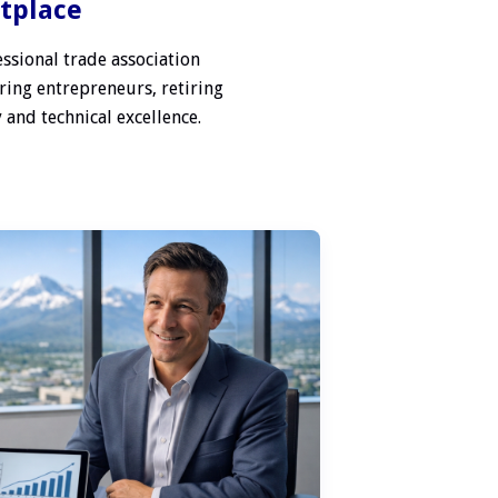
etplace
ssional trade association
ring entrepreneurs, retiring
 and technical excellence.