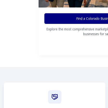
Find a Colorado Busi
Explore the most comprehensive marketpl
businesses for sa