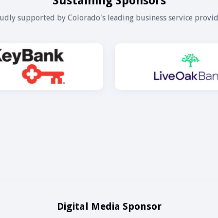
Sustaining Sponsors
udly supported by Colorado's leading business service provid
Digital Media Sponsor