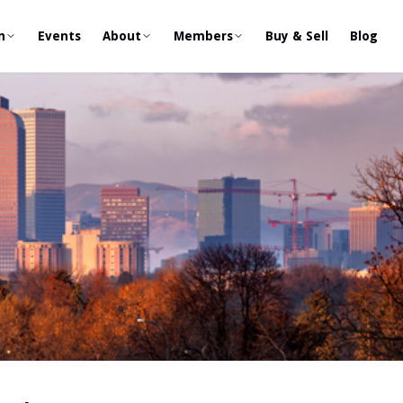
n
Events
About
Members
Buy & Sell
Blog