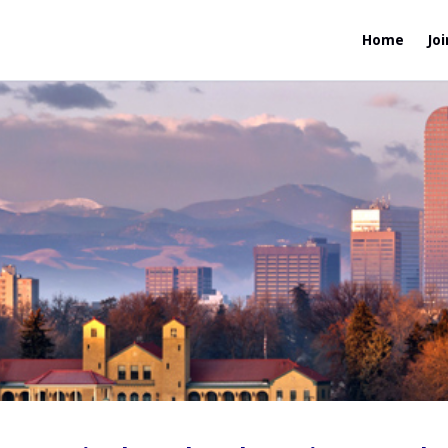
Home
Joi