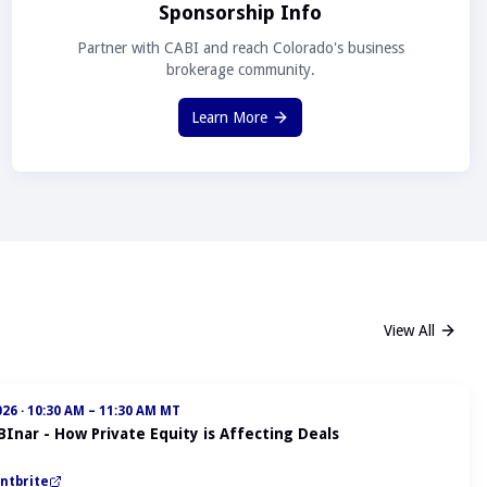
Sponsorship Info
Partner with CABI and reach Colorado's business
brokerage community.
Learn More
View All
026
·
10:30 AM – 11:30 AM MT
BInar - How Private Equity is Affecting Deals
ntbrite