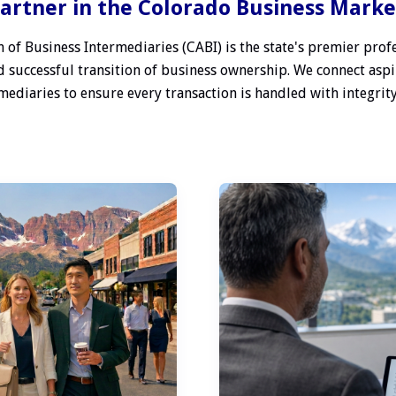
artner in the Colorado Business Mark
 of Business Intermediaries (CABI) is the state's premier profe
 successful transition of business ownership. We connect aspi
ediaries to ensure every transaction is handled with integrity