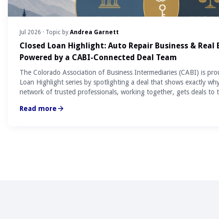
Jul 2026
· Topic by
Andrea Garnett
Closed Loan Highlight: Auto Repair Business & Real
Powered by a CABI-Connected Deal Team
The Colorado Association of Business Intermediaries (CABI) is pro
Loan Highlight series by spotlighting a deal that shows exactly wh
network of trusted professionals, working together, gets deals to t
Read more