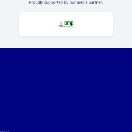
Proudly supported by our media partner.