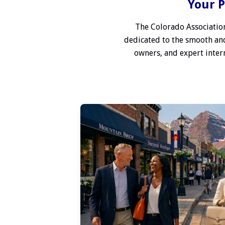
Your P
The Colorado Association
dedicated to the smooth and
owners, and expert interm