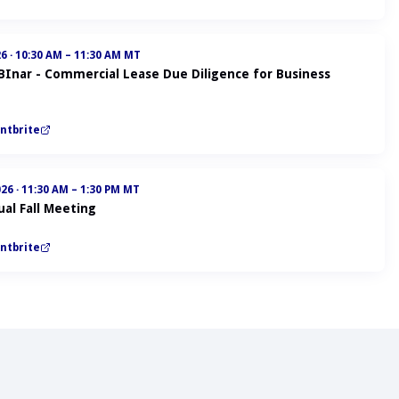
26
·
10:30 AM – 11:30 AM MT
ABInar - Commercial Lease Due Diligence for Business
ntbrite
026
·
11:30 AM – 1:30 PM MT
al Fall Meeting
ntbrite