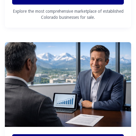
Explore the most comprehensive marketplace of established
Colorado businesses for sale.