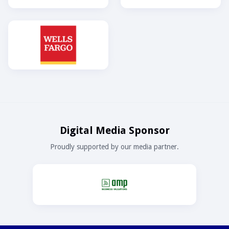
Digital Media Sponsor
Proudly supported by our media partner.