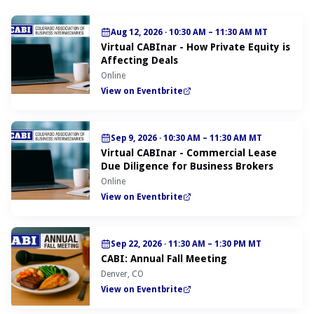
Aug 12, 2026
·
10:30 AM – 11:30 AM MT
Virtual CABInar - How Private Equity is
Affecting Deals
Online
View on Eventbrite
Sep 9, 2026
·
10:30 AM – 11:30 AM MT
Virtual CABInar - Commercial Lease
Due Diligence for Business Brokers
Online
View on Eventbrite
Sep 22, 2026
·
11:30 AM – 1:30 PM MT
CABI: Annual Fall Meeting
Denver, CO
View on Eventbrite