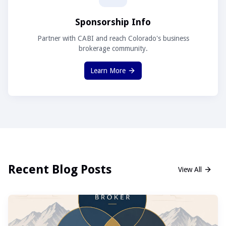
Sponsorship Info
Partner with CABI and reach Colorado's business
brokerage community.
Learn More
Recent Blog Posts
View All