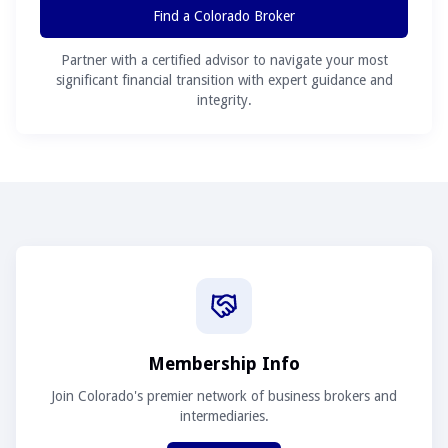
Find a Colorado Broker
Partner with a certified advisor to navigate your most
significant financial transition with expert guidance and
integrity.
Membership Info
Join Colorado's premier network of business brokers and
intermediaries.