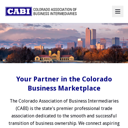
Your Partner in the Colorado
Business Marketplace
The Colorado Association of Business Intermediaries
(CABI) is the state's premier professional trade
association dedicated to the smooth and successful
transition of business ownership. We connect aspiring