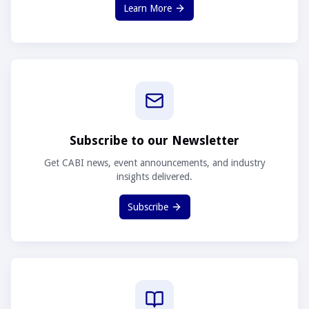
Learn More
Subscribe to our Newsletter
Get CABI news, event announcements, and industry
insights delivered.
Subscribe