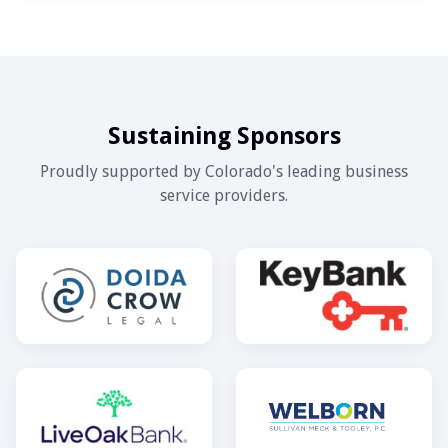
Sustaining Sponsors
Proudly supported by Colorado's leading business
service providers.