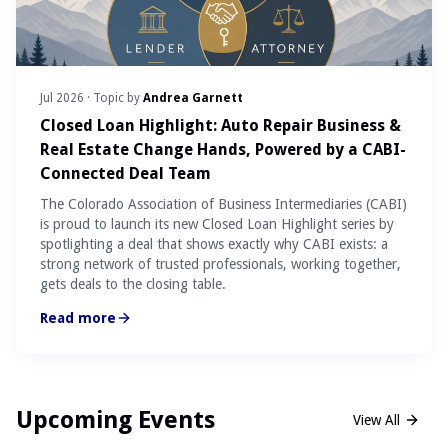
Jul 2026
· Topic by
Andrea Garnett
Closed Loan Highlight: Auto Repair Business &
Real Estate Change Hands, Powered by a CABI-
Connected Deal Team
The Colorado Association of Business Intermediaries (CABI)
is proud to launch its new Closed Loan Highlight series by
spotlighting a deal that shows exactly why CABI exists: a
strong network of trusted professionals, working together,
gets deals to the closing table.
Read more
Upcoming Events
View All