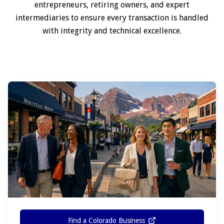
entrepreneurs, retiring owners, and expert
intermediaries to ensure every transaction is handled
with integrity and technical excellence.
Find a Colorado Business