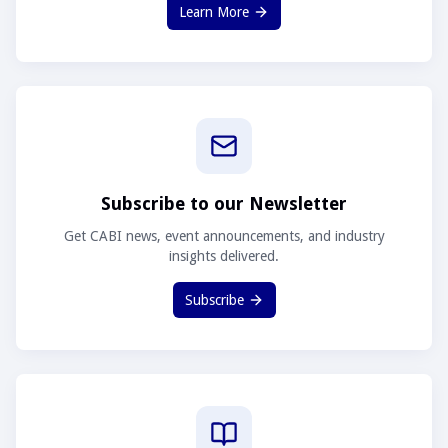
Learn More
Subscribe to our Newsletter
Get CABI news, event announcements, and industry
insights delivered.
Subscribe