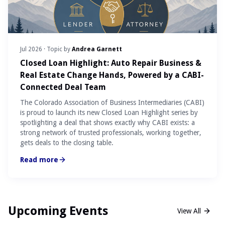
Jul 2026
· Topic by
Andrea Garnett
Closed Loan Highlight: Auto Repair Business &
Real Estate Change Hands, Powered by a CABI-
Connected Deal Team
The Colorado Association of Business Intermediaries (CABI)
is proud to launch its new Closed Loan Highlight series by
spotlighting a deal that shows exactly why CABI exists: a
strong network of trusted professionals, working together,
gets deals to the closing table.
Read more
Upcoming Events
View All