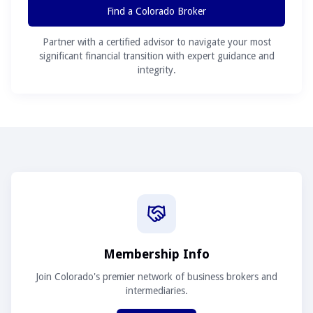
Find a Colorado Broker
Partner with a certified advisor to navigate your most
significant financial transition with expert guidance and
integrity.
Membership Info
Join Colorado's premier network of business brokers and
intermediaries.