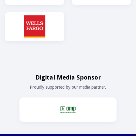
Digital Media Sponsor
Proudly supported by our media partner.