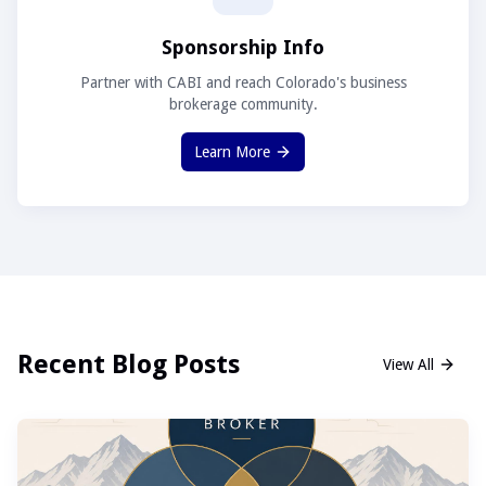
Sponsorship Info
Partner with CABI and reach Colorado's business
brokerage community.
Learn More
Recent Blog Posts
View All