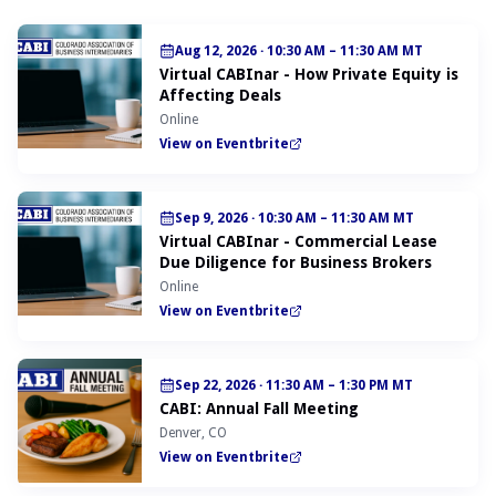
Aug 12, 2026
·
10:30 AM – 11:30 AM MT
Virtual CABInar - How Private Equity is
Affecting Deals
Online
View on Eventbrite
Sep 9, 2026
·
10:30 AM – 11:30 AM MT
Virtual CABInar - Commercial Lease
Due Diligence for Business Brokers
Online
View on Eventbrite
Sep 22, 2026
·
11:30 AM – 1:30 PM MT
CABI: Annual Fall Meeting
Denver, CO
View on Eventbrite