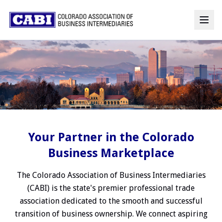
Your Partner in the Colorado
Business Marketplace
The Colorado Association of Business Intermediaries
(CABI) is the state's premier professional trade
association dedicated to the smooth and successful
transition of business ownership. We connect aspiring