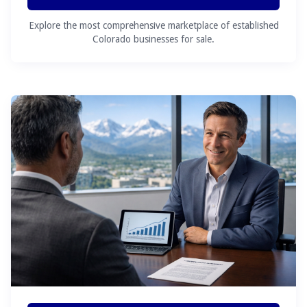
Explore the most comprehensive marketplace of established
Colorado businesses for sale.