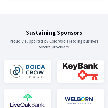
Sustaining Sponsors
Proudly supported by Colorado's leading business
service providers.