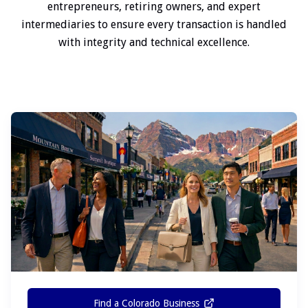
entrepreneurs, retiring owners, and expert
intermediaries to ensure every transaction is handled
with integrity and technical excellence.
Find a Colorado Business