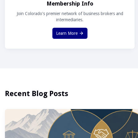
Membership Info
Join Colorado's premier network of business brokers and
intermediaries.
Learn More
Recent Blog Posts