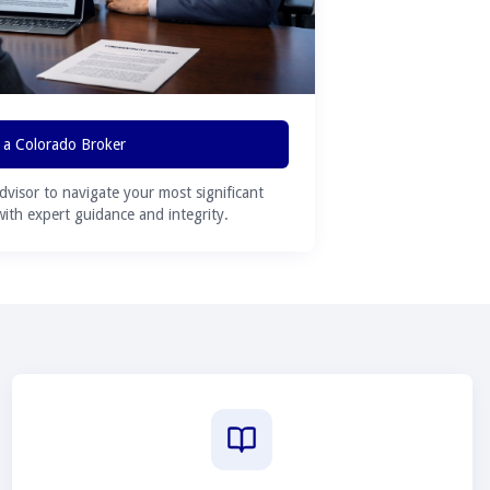
 a Colorado Broker
advisor to navigate your most significant
 with expert guidance and integrity.