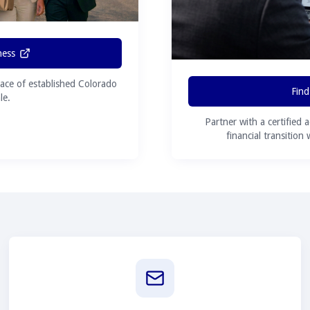
ness
ace of established Colorado
Find
le.
Partner with a certified 
financial transition