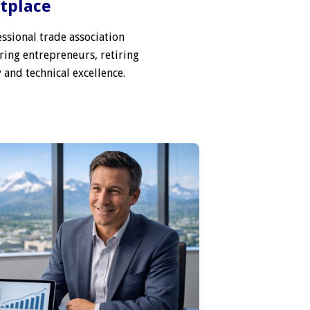
etplace
ssional trade association
ring entrepreneurs, retiring
 and technical excellence.