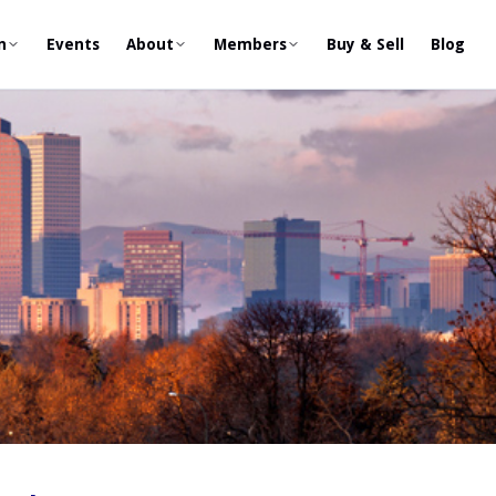
n
Events
About
Members
Buy & Sell
Blog