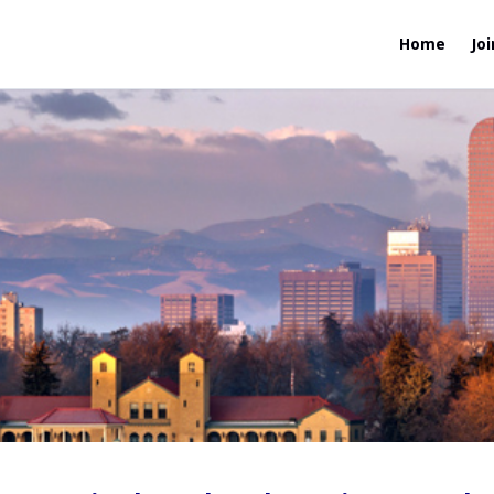
Home
Joi