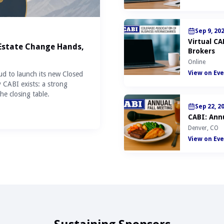
Sep 9, 20
Virtual C
 Estate Change Hands,
Brokers
Online
View on Eve
ud to launch its new Closed
y CABI exists: a strong
he closing table.
Sep 22, 2
CABI: Annu
Denver, CO
View on Eve