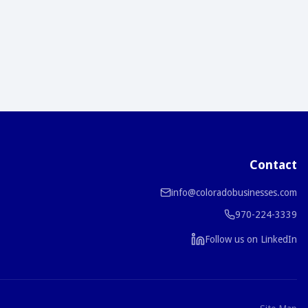
Contact
info@coloradobusinesses.com
970-224-3339
Follow us on LinkedIn