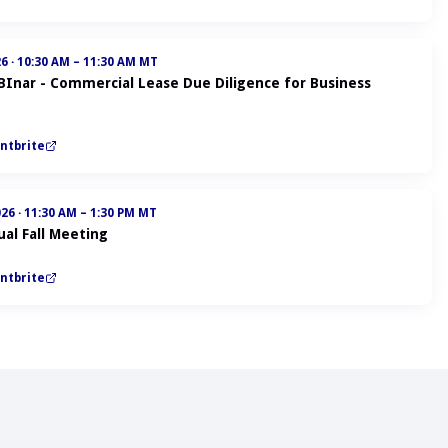
26
·
10:30 AM – 11:30 AM MT
ABInar - Commercial Lease Due Diligence for Business
ntbrite
026
·
11:30 AM – 1:30 PM MT
al Fall Meeting
ntbrite