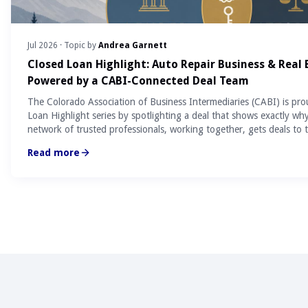
Jul 2026
· Topic by
Andrea Garnett
Closed Loan Highlight: Auto Repair Business & Real
Powered by a CABI-Connected Deal Team
The Colorado Association of Business Intermediaries (CABI) is pro
Loan Highlight series by spotlighting a deal that shows exactly wh
network of trusted professionals, working together, gets deals to t
Read more