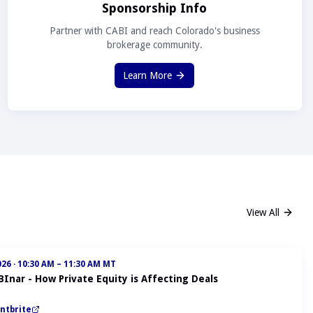
Sponsorship Info
Partner with CABI and reach Colorado's business
brokerage community.
Learn More
View All
026
·
10:30 AM – 11:30 AM MT
BInar - How Private Equity is Affecting Deals
ntbrite