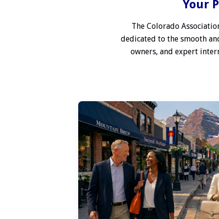
Your P
The Colorado Association
dedicated to the smooth and
owners, and expert interm