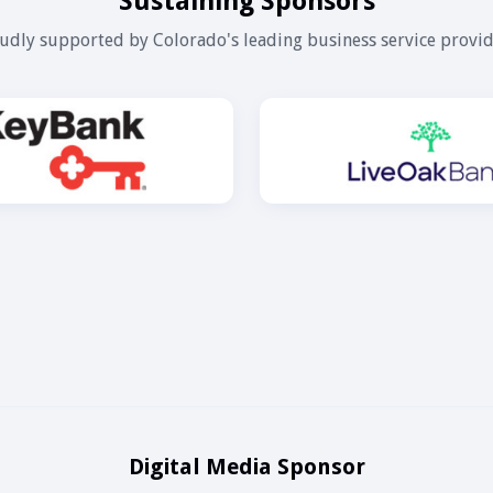
Sustaining Sponsors
udly supported by Colorado's leading business service provid
Digital Media Sponsor