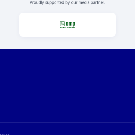
Proudly supported by our media partner.