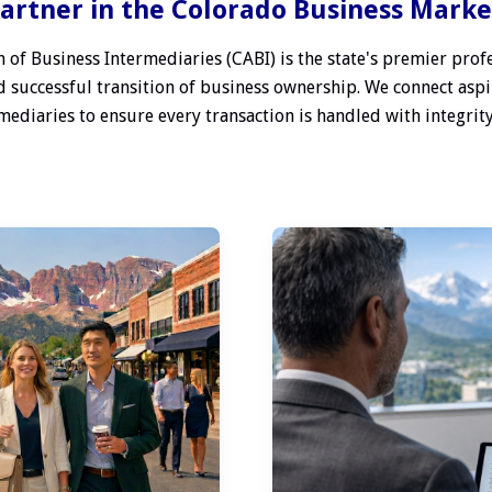
artner in the Colorado Business Mark
 of Business Intermediaries (CABI) is the state's premier profe
 successful transition of business ownership. We connect aspi
ediaries to ensure every transaction is handled with integrity