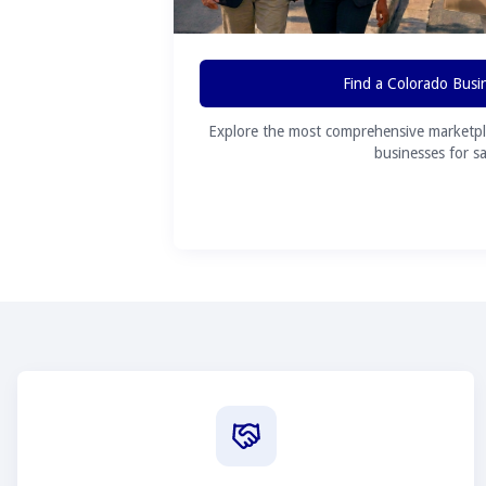
Find a Colorado Busi
Explore the most comprehensive marketpl
businesses for sa