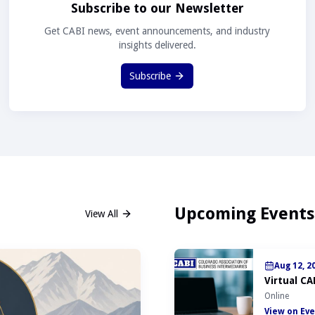
Subscribe to our Newsletter
Get CABI news, event announcements, and industry
insights delivered.
Subscribe
Upcoming Events
View All
Aug 12, 2
Virtual CA
Online
View on Eve