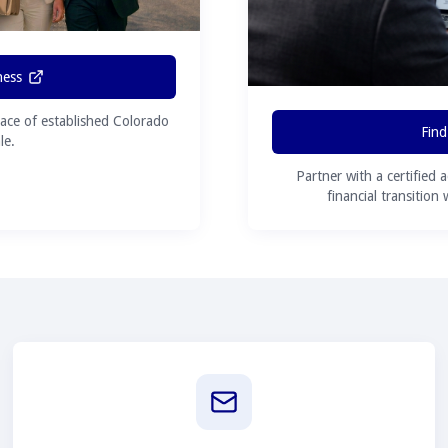
ness
ace of established Colorado
Find
le.
Partner with a certified 
financial transition