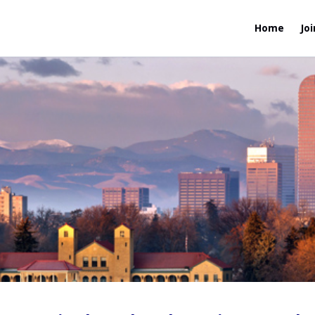
Home
Joi