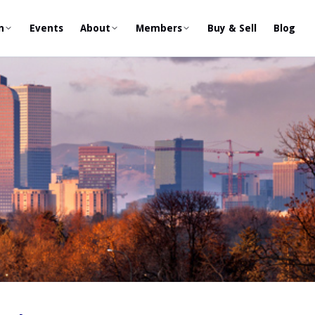
n
Events
About
Members
Buy & Sell
Blog