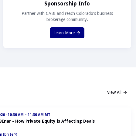
Sponsorship Info
Partner with CABI and reach Colorado's business
brokerage community.
Learn More
View All
026
·
10:30 AM – 11:30 AM MT
BInar - How Private Equity is Affecting Deals
ntbrite