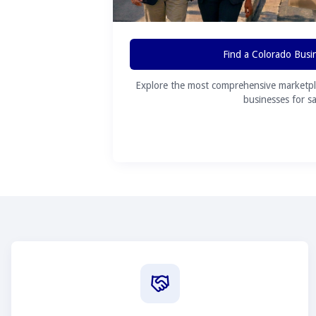
Find a Colorado Busi
Explore the most comprehensive marketpl
businesses for sa