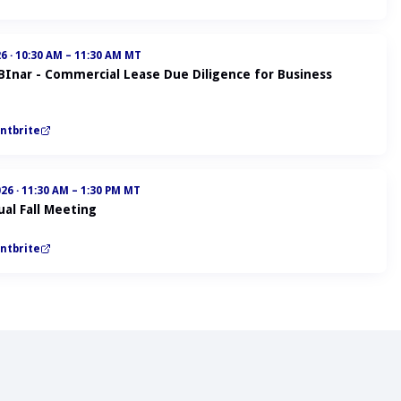
26
·
10:30 AM – 11:30 AM MT
ABInar - Commercial Lease Due Diligence for Business
ntbrite
026
·
11:30 AM – 1:30 PM MT
al Fall Meeting
ntbrite