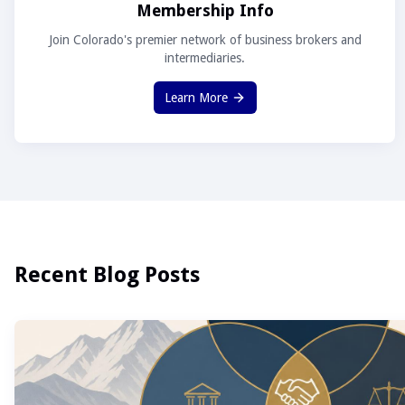
Membership Info
Join Colorado's premier network of business brokers and
intermediaries.
Learn More
Recent Blog Posts