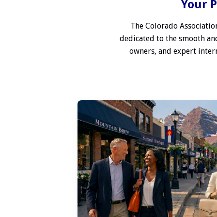
Your P
The Colorado Association
dedicated to the smooth and
owners, and expert interm