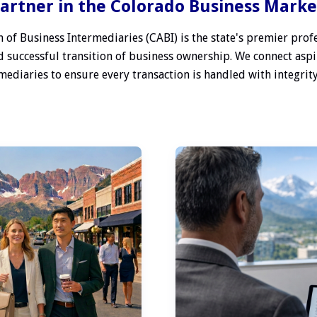
artner in the Colorado Business Mark
 of Business Intermediaries (CABI) is the state's premier profe
 successful transition of business ownership. We connect aspi
ediaries to ensure every transaction is handled with integrity