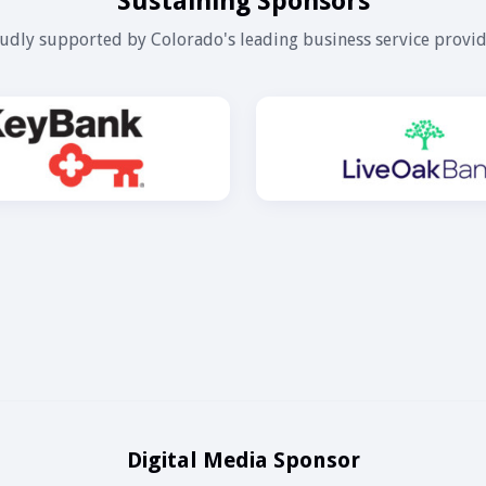
Sustaining Sponsors
udly supported by Colorado's leading business service provid
Digital Media Sponsor