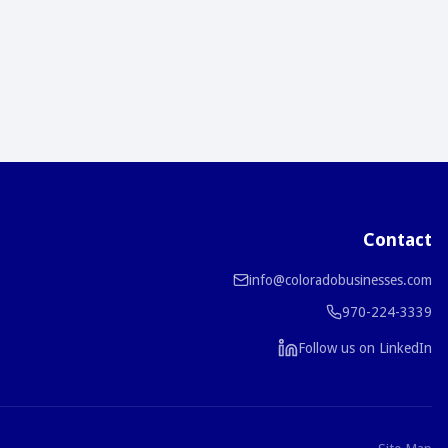
Contact
info@coloradobusinesses.com
970-224-3339
Follow us on LinkedIn