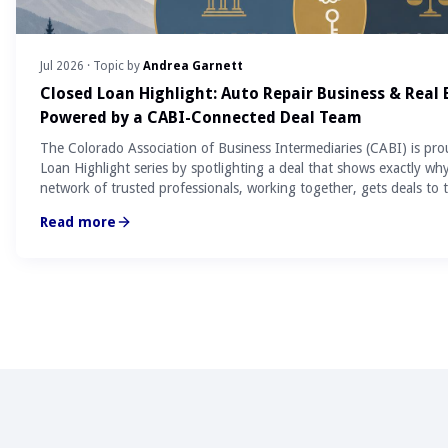
Jul 2026
· Topic by
Andrea Garnett
Closed Loan Highlight: Auto Repair Business & Real
Powered by a CABI-Connected Deal Team
The Colorado Association of Business Intermediaries (CABI) is pro
Loan Highlight series by spotlighting a deal that shows exactly wh
network of trusted professionals, working together, gets deals to t
Read more