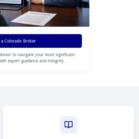
 a Colorado Broker
advisor to navigate your most significant
 with expert guidance and integrity.