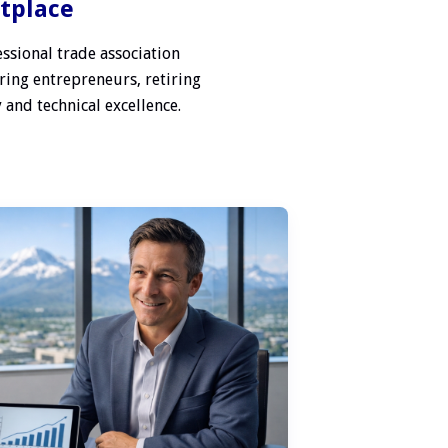
etplace
ssional trade association
ring entrepreneurs, retiring
 and technical excellence.