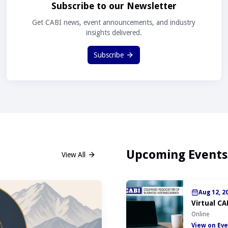
Subscribe to our Newsletter
Get CABI news, event announcements, and industry
insights delivered.
Subscribe
Upcoming Events
View All
Aug 12, 2
Virtual CA
Online
View on Eve