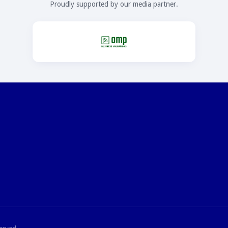
Proudly supported by our media partner.