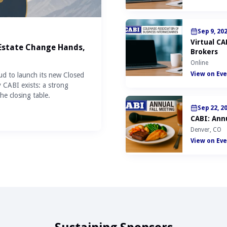
Sep 9, 20
Virtual C
 Estate Change Hands,
Brokers
Online
View on Eve
ud to launch its new Closed
y CABI exists: a strong
he closing table.
Sep 22, 2
CABI: Annu
Denver, CO
View on Eve